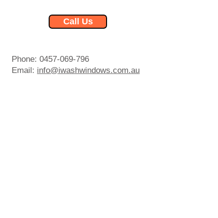
Call Us
Phone:
0457-069-796
Email:
info@iwashwindows.com.au