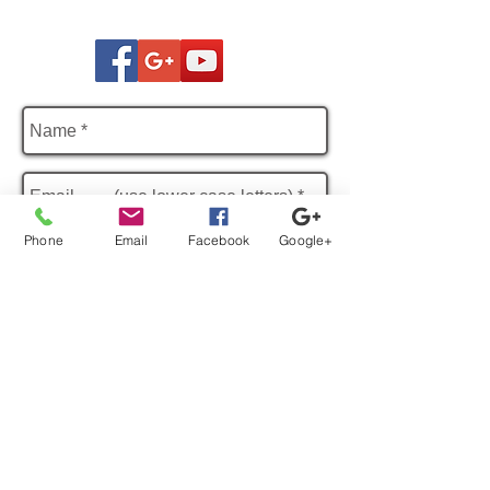
Phone
Email
Facebook
Google+