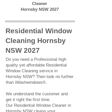
Cleaner
Hornsby NSW 2027
Residential Window
Cleaning Hornsby
NSW 2027
Do you need a Professional high
quality yet affordable
Residential
Window Cleaning
service in
Hornsby NSW? Then look no further
than iWashwindows®.
We understand the customer and
get it right the first time.
Our Residential Window Cleaner in
Hornsby NSW cleans your