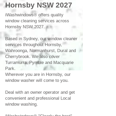
Hornsby NSW 2027
iWashwindows®
offers quality
window cleaning
services across
Hornsby
NSW 2027.
Based in
Sydney
, our
window cleaner
services throughout
Hornsby
,
Wahroonga
,
Normanhurst
,
Dural
and
Cherrybrook
. We also cover
Turramurra
,
Pymble
and
Macquarie
Park
.
Wherever you are in Hornsby, our
window washer
will come to you.
Deal with an owner operator and get
convenient and professional Local
window washing
.