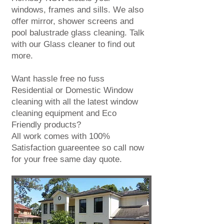
windows, frames and sills. We also
offer mirror, shower screens and
pool balustrade
glass cleaning
. Talk
with our
Glass cleaner
to find out
more.
Want hassle free no fuss
Residential or Domestic Window
cleaning with all the latest window
cleaning equipment and Eco
Friendly products?
All work comes with 100%
Satisfaction guareentee so call now
for your
free same day quote
.