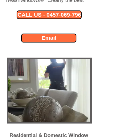
iWashwindows® "Clearly the best"
CALL US - 0457-069-796
Email
Residential & Domestic Window