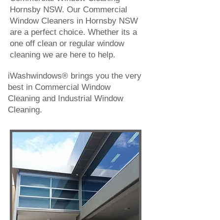
Hornsby NSW. Our Commercial
Window Cleaners in Hornsby NSW
are a perfect choice. Whether its a
one off clean or regular window
cleaning we are here to help.
iWashwindows® brings you the very
best in
Commercial Window
Cleaning
and
Industrial Window
Cleaning
.