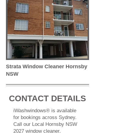
Strata Window Cleaner Hornsby
NSW
CONTACT DETAILS
iWashwindows® is available
for bookings across Sydney.
Call our Local Hornsby NSW
2027 window cleaner.