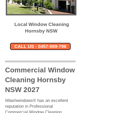
Local Window Cleaning
Hornsby NSW
CALL US - 0457-069-796
Commercial Window
Cleaning Hornsby
NSW 2027
iWashwindows® has an excellent
reputation in Professional
Commercial Window Cleaning