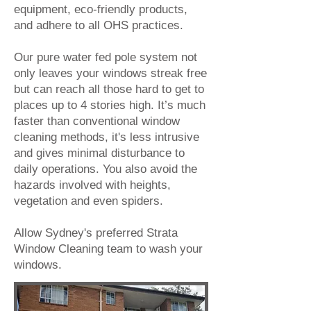
equipment, eco-friendly products,
and adhere to all OHS practices.
Our pure water fed pole system not
only leaves your windows streak free
but can reach all those hard to get to
places up to 4 stories high. It’s much
faster than conventional window
cleaning methods, it's less intrusive
and gives minimal disturbance to
daily operations. You also avoid the
hazards involved with heights,
vegetation and even spiders.
Allow Sydney's preferred
Strata
Window Cleaning
team to wash your
windows.