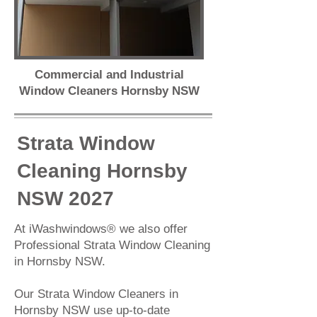
Commercial and Industrial
Window Cleaners Hornsby NSW
Strata Window
Cleaning Hornsby
NSW 2027
At iWashwindows® we also offer
Professional
Strata Window Cleaning
in Hornsby NSW.
Our Strata Window Cleaners in
Hornsby NSW use up-to-date