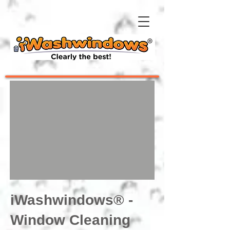
iWashwindows® -
Window Cleaning