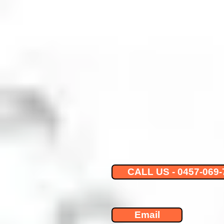
CALL US - 0457-069-
Email