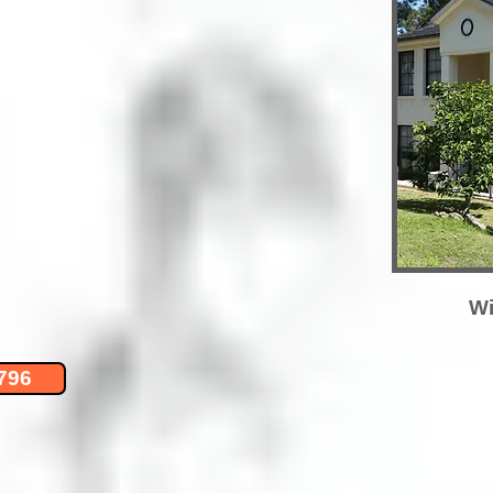
Wi
796