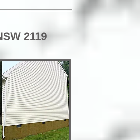
 NSW 2119