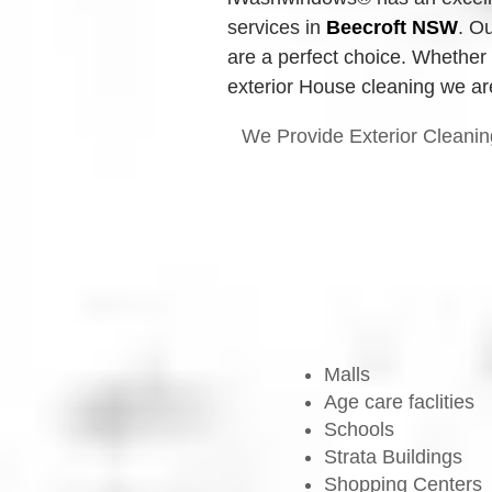
services in 
Beecroft
 NSW
.
Ou
are a perfect choice. Whether 
exterior House cleaning we are
We Provide Exterior Cleanin
Malls
Age care faclities
Schools
Strata Buildings
Shopping Centers