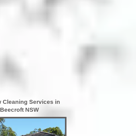
Cleaning Services in
Beecroft NSW