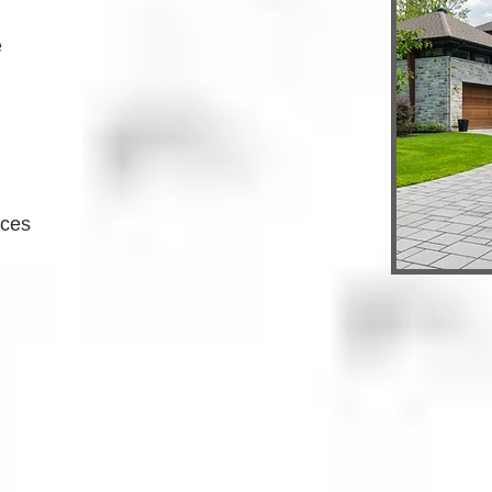
e
ices