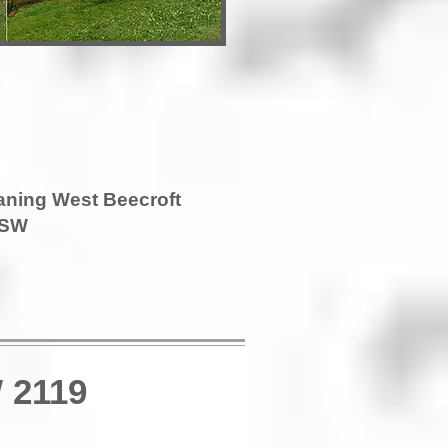
aning West Beecroft
SW
 2119