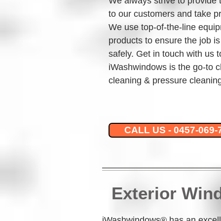
We always strive to provide 
to our customers and take pr
We use top-of-the-line equip
products to ensure the job is
safely. Get in touch with us 
iWashwindows is the go-to c
cleaning & pressure cleaning
CALL US - 0457-069-
Exterior Win
iWashwindows® has an excelle