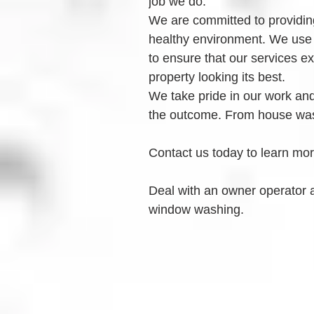
job we do.
We are committed to providing
healthy environment. We use
to ensure that our services e
property looking its best.
We take pride in our work and 
the outcome. From house was
Contact us today to learn mo
Deal with an owner operator 
window washing.