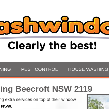
NING
PEST CONTROL
HOUSE WASHING
ing Beecroft NSW 2119
 extra services on top of their window 
t NSW.