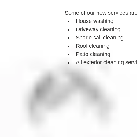
Some of our new services ar
House washing
Driveway cleaning
Shade sail cleaning
Roof cleaning
Patio cleaning
All exterior cleaning serv