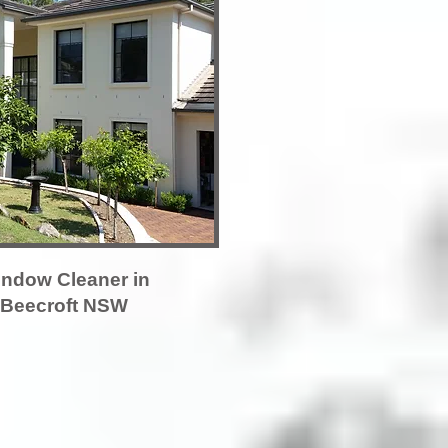
ndow Cleaner in
Beecroft NSW