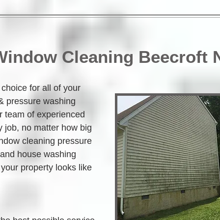
 Window Cleaning Beecroft
hoice for all of your 
 & pressure washing 
r team of experienced 
 job, no matter how big 
indow cleaning pressure 
 and house washing 
your property looks like 