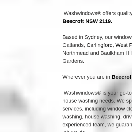
iWashwindows® offers quality
Beecroft
 NSW 2119.
Based in Sydney, our 
window
Oatlands,
Carlingford, West P
Northmead and Baulkham Hills
Gardens.
Wherever you are in 
Beecrof
iWashwindows® is your go-to 
house washing needs. We spec
services, including window cl
washing, house washing, driv
experienced team, we guarante