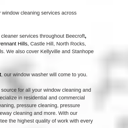
 window cleaning services across
 cleaner services throughout Beecroft
, 
ennant Hills, 
Castle Hill, North Rocks,
. We also cover Kellyville and Stanhope 
t
, our window washer will come to you.
source for all your window cleaning and 
ialize in residential and commercial 
eaning, pressure cleaning, pressure 
eway cleaning and more. With our 
e the highest quality of work with every 