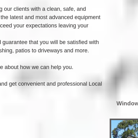
 our clients with a clean, safe, and 
 the latest and most advanced equipment 
xceed your expectations leaving your 
guarantee that you will be satisfied with 
hing, patios to driveways and more.
re about how we can help you.
and get convenient and professional Local 
Window 