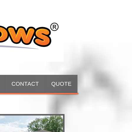
CONTACT
QUOTE