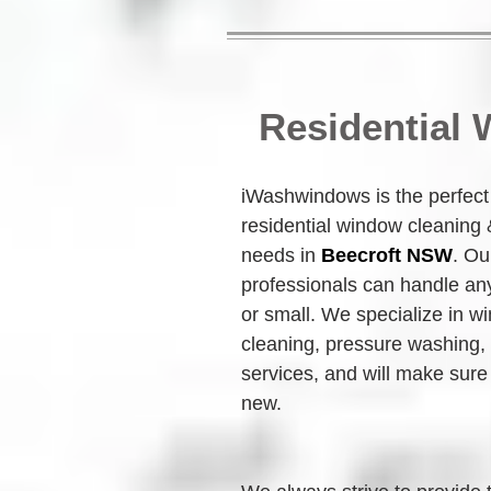
Residential
iWashwindows is the perfect c
residential window cleaning
needs in 
Beecroft NSW
. Ou
professionals can handle any
or small. We specialize in w
cleaning, pressure washing,
services, and will make sure 
new.