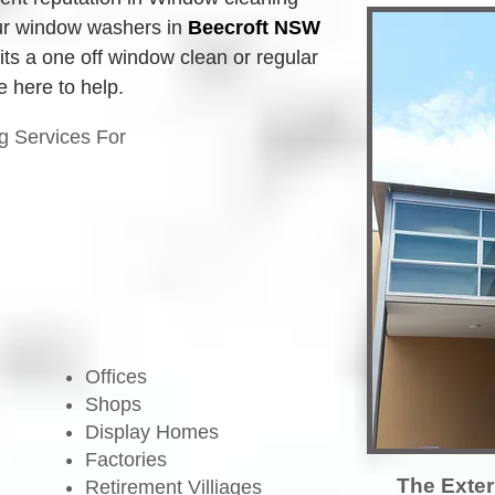
r window washers in
Beecroft NSW
its a one off window clean or regular 
 here to help.
g Services For
Offices
Shops
Display Homes
Factories
The Exter
Retirement Villiages