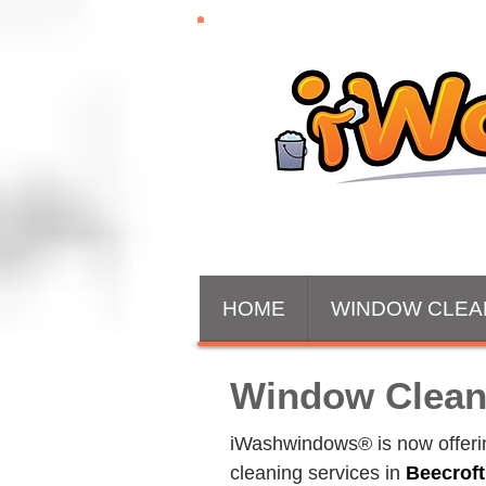
HOME
WINDOW CLEA
Window Clean
iWashwindows® is now offering
cleaning services in 
Beecrof