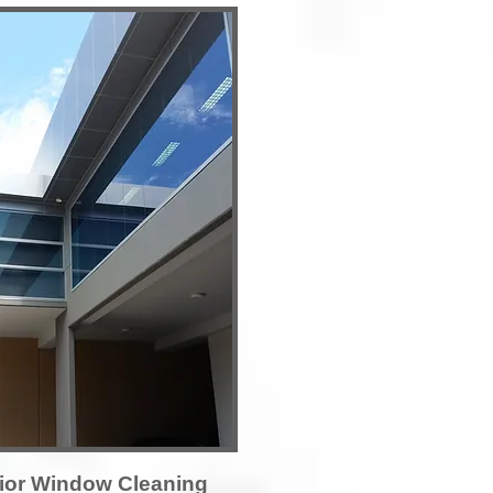
ior Window Cleaning