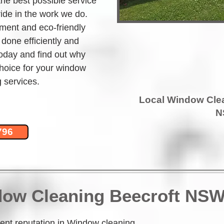
the best possible service 
ide in the work we do. 
ment and eco-friendly 
 done efficiently and 
today and find out why 
hoice for your window 
 services.
Local Window Cle
N
796
dow Cleaning Beecroft NSW
nt reputation in Window cleaning 