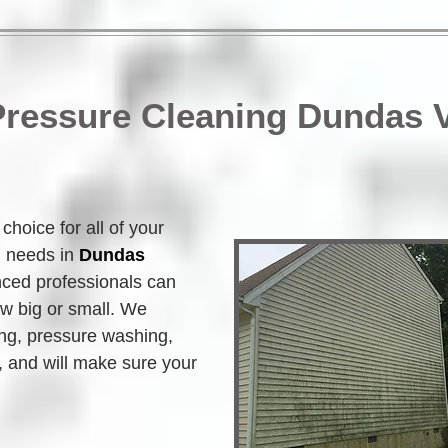
 Pressure Cleaning Dundas 
hoice for all of your 
g needs in 
Dundas 
nced professionals can 
w big or small. We 
ing, pressure washing, 
 and will make sure your 