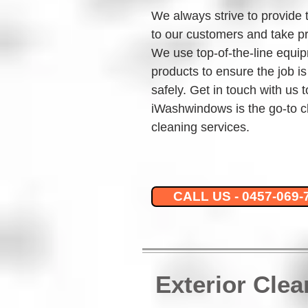
We always strive to provide 
to our customers and take pr
We use top-of-the-line equip
products to ensure the job is
safely. Get in touch with us 
iWashwindows is the go-to c
cleaning services.
CALL US - 0457-069-
Exterior Cle