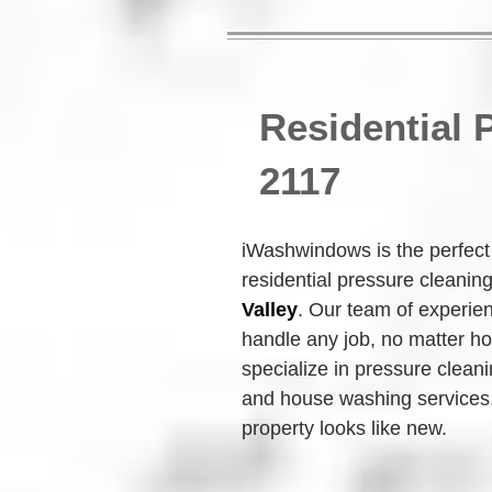
Residential
2117
iWashwindows is the perfect c
residential pressure cleanin
Valley
. Our team of experie
handle any job, no matter ho
specialize in pressure clean
and house washing services,
property looks like new.