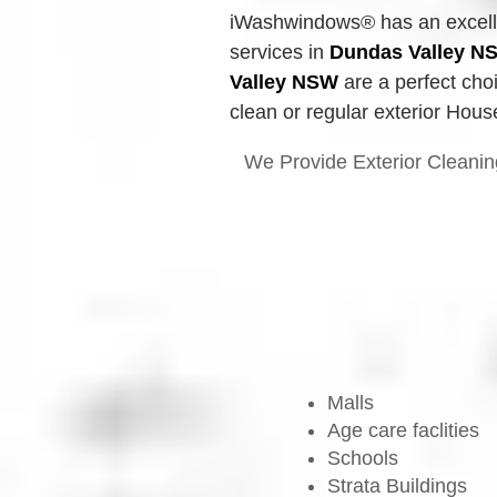
iWashwindows® has an excellen
services in 
Dundas Valley
N
Valley
NSW
 are a perfect cho
clean or regular exterior Hous
We Provide Exterior Cleanin
Malls
Age care faclities
Schools
Strata Buildings