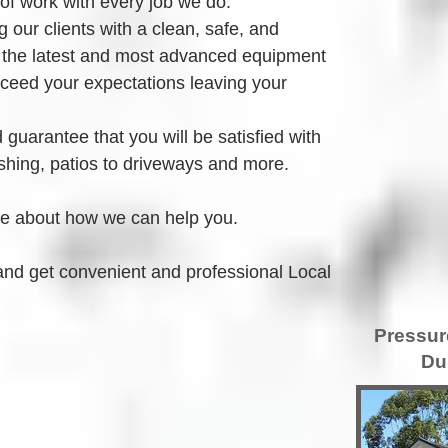
 of work with every job we do.
 our clients with a clean, safe, and 
 the latest and most advanced equipment 
xceed your expectations leaving your 
guarantee that you will be satisfied with 
hing, patios to driveways and more.
re about how we can help you.
and get convenient and professional Local 
Pressur
Du