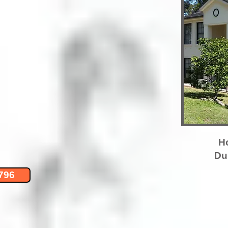
H
Du
796