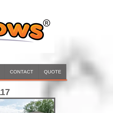
CONTACT
QUOTE
117