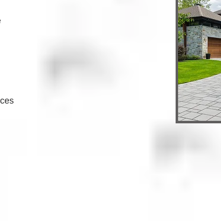
e
ices