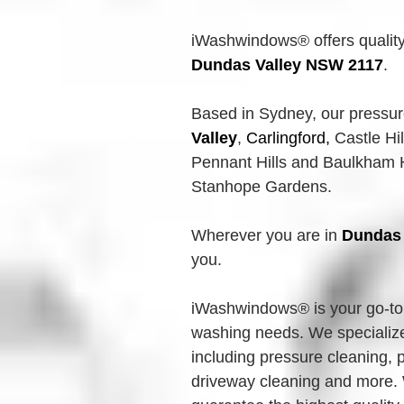
iWashwindows® offers quality
Dundas Valley
NSW 2117
.
Based in Sydney, our 
pressu
Valley
,
Carlingford, 
Castle Hil
Pennant Hills and Baulkham Hi
Stanhope Gardens.
Wherever you are in 
Dundas 
you.
iWashwindows® is your go-to 
washing needs. We specialize 
including pressure cleaning,
driveway cleaning and more. 