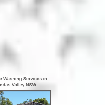
e Washing Services in
ndas Valley NSW