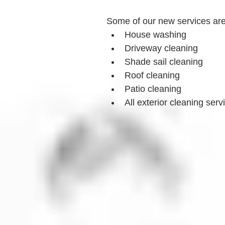
Some of our new services ar
House washing
Driveway cleaning
Shade sail cleaning
Roof cleaning
Patio cleaning
All exterior cleaning serv