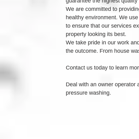
guarantee the highest quality
We are committed to providing
healthy environment. We use
to ensure that our services e
property looking its best.
We take pride in our work and 
the outcome. From house was
Contact us today to learn mo
Deal with an owner operator 
pressure washing.