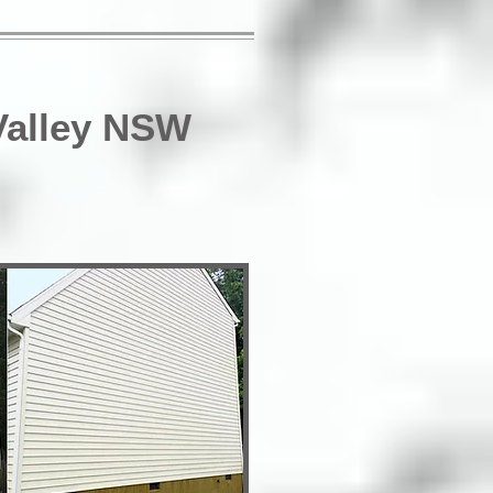
Valley NSW