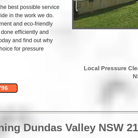
the best possible service 
ide in the work we do. 
ment and eco-friendly 
 done efficiently and 
today and find out why 
hoice for pressure 
Local Pressure Cl
N
796
aning Dundas Valley NSW 2