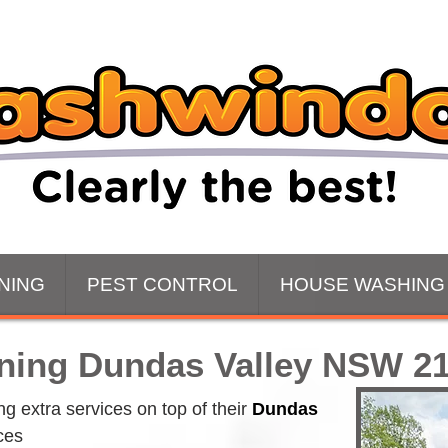
NING
PEST CONTROL
HOUSE WASHING
ning Dundas Valley NSW 2
 extra services on top of their 
Dundas 
ces