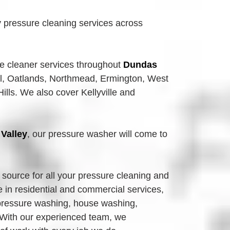
 pressure cleaning services across
re
 cleaner services throughout 
Dundas 
l, Oatlands,
Northmead, Ermington, West 
lls. We also cover Kellyville and 
Valley
, our pressure washer will come to 
source for all your pressure cleaning and 
in residential and commercial services, 
 pressure washing, house washing, 
With our experienced team, we 