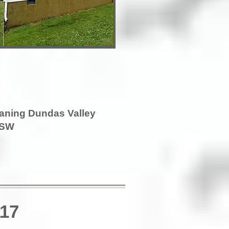
eaning Dundas Valley
SW
117