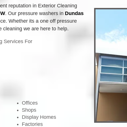
t reputation in Exterior Cleaning 
SW
.
Our pressure washers in
Dundas 
ice. Whether its a one off pressure 
e cleaning we are here to help.
g Services For
Offices
Shops
Display Homes
Factories