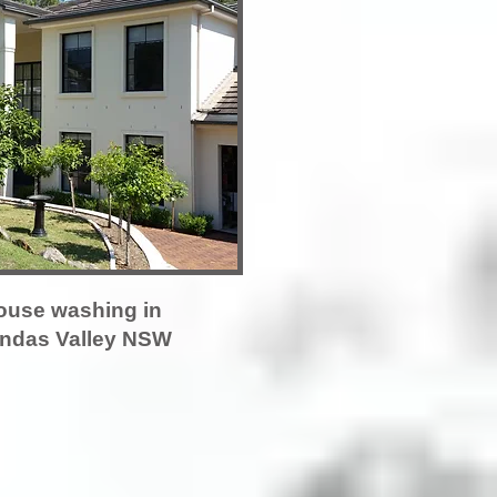
ouse washing in
ndas Valley NSW