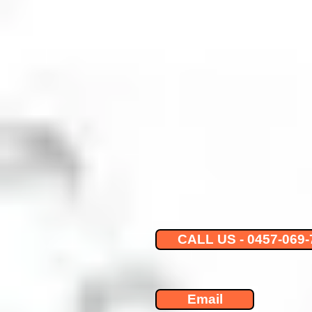
CALL US - 0457-069-
Email