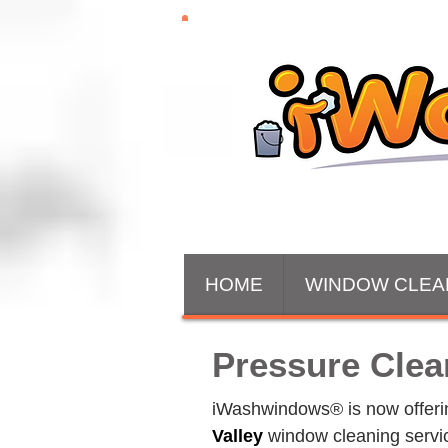
HOME
WINDOW CLEA
Pressure Clea
iWashwindows® is now offering
Valley
 window cleaning servi