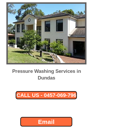
Pressure Washing Services in
Dundas
CALL US - 0457-069-796
Email