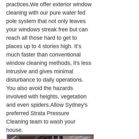
practices.We offer exterior window 
cleaning with our pure water fed 
pole system that not only leaves 
your windows streak free but can 
reach all those hard to get to 
places up to 4 stories high. It’s 
much faster than conventional 
window cleaning methods, it's less 
intrusive and gives minimal 
disturbance to daily operations. 
You also avoid the hazards 
involved with heights, vegetation 
and even spiders.Allow Sydney's 
preferred Strata Pressure 
Cleaning team to wash your 
house.