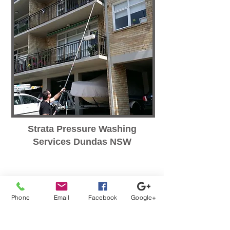
Strata Pressure Washing
Services Dundas NSW
Phone
Email
Facebook
Google+