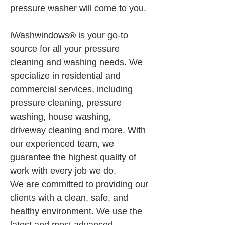
pressure washer will come to you.
iWashwindows® is your go-to 
source for all your pressure 
cleaning and washing needs. We 
specialize in residential and 
commercial services, including 
pressure cleaning, pressure 
washing, house washing, 
driveway cleaning and more. With 
our experienced team, we 
guarantee the highest quality of 
work with every job we do.
We are committed to providing our 
clients with a clean, safe, and 
healthy environment. We use the 