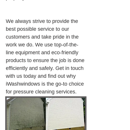
We always strive to provide the 
best possible service to our 
customers and take pride in the 
work we do. We use top-of-the-
line equipment and eco-friendly 
products to ensure the job is done 
efficiently and safely. Get in touch 
with us today and find out why 
iWashwindows is the go-to choice 
for pressure cleaning services.