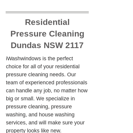
Residential
Pressure Cleaning
Dundas NSW 2117
iWashwindows is the perfect 
choice for all of your residential 
pressure cleaning needs. Our 
team of experienced professionals 
can handle any job, no matter how 
big or small. We specialize in 
pressure cleaning, pressure 
washing, and house washing 
services, and will make sure your 
property looks like new.