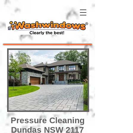
Pressure Cleaning
Dundas NSW 2117