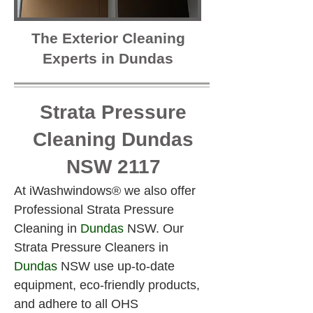
The Exterior Cleaning
Experts in Dundas
Strata Pressure
Cleaning Dundas
NSW 2117
At iWashwindows® we also offer 
Professional Strata Pressure 
Cleaning in 
Dundas
 NSW. Our 
Strata Pressure Cleaners in 
Dundas
 NSW use up-to-date 
equipment, eco-friendly products, 
and adhere to all OHS 