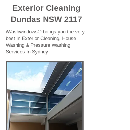
Exterior Cleaning
Dundas NSW 2117
iWashwindows® brings you the very
best in Exterior Cleaning, House
Washing & Pressure Washing
Services In Sydney