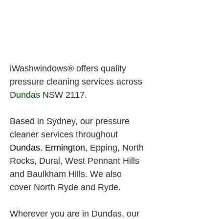
iWashwindows® offers quality 
pressure cleaning services across
Dundas
 NSW 2117.
Based in Sydney, our 
pressure
cleaner services throughout
Dundas. Ermington, 
Epping, North 
Rocks,
Dural, West Pennant Hills 
and Baulkham Hills. We also 
cover North Ryde and Ryde.
Wherever you are in Dundas, our 