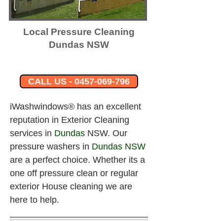
Local Pressure Cleaning
Dundas NSW
CALL US - 0457-069-796
iWashwindows® has an excellent 
reputation in Exterior Cleaning 
services in 
Dundas
 NSW. Our 
pressure washers in
Dundas
 NSW
are a perfect choice. Whether its a 
one off pressure clean or regular 
exterior House cleaning we are 
here to help.