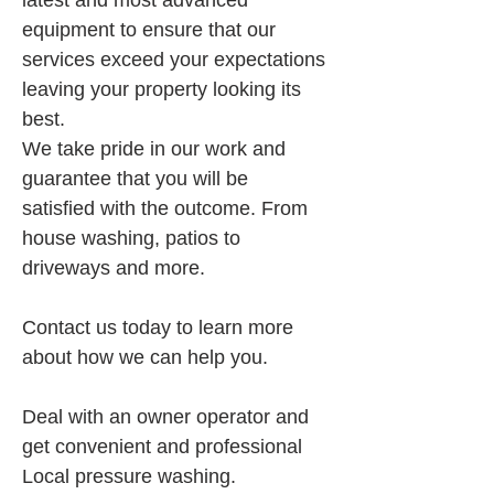
latest and most advanced 
equipment to ensure that our 
services exceed your expectations 
leaving your property looking its 
best.
We take pride in our work and 
guarantee that you will be 
satisfied with the outcome. From 
house washing, patios to 
driveways and more.
Contact us today to learn more 
about how we can help you.
Deal with an owner operator and 
get convenient and professional 
Local pressure washing.