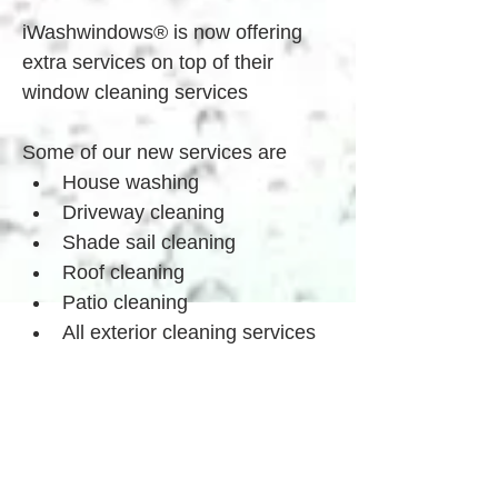
iWashwindows® is now offering 
extra services on top of their 
window cleaning services
Some of our new services are
House washing
Driveway cleaning
Shade sail cleaning
Roof cleaning
Patio cleaning
All exterior cleaning services