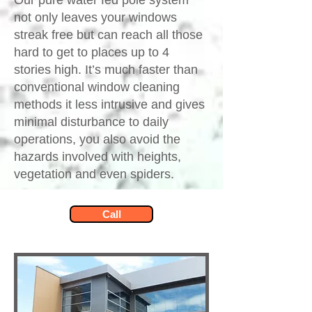
Our pure water fed pole system
not only leaves your windows
streak free but can reach all those
hard to get to places up to 4
stories high. It’s much faster than
conventional window cleaning
methods it less intrusive and gives
minimal disturbance to daily
operations, you also avoid the
hazards involved with heights,
vegetation and even spiders.​
Call