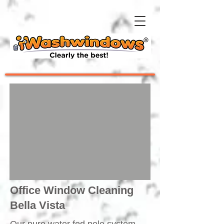
Office Window Cleaning
Bella Vista