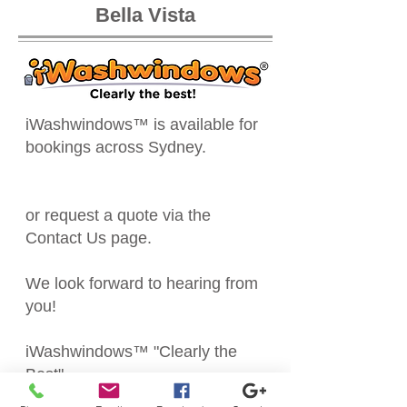
Bella Vista
iWashwindows™ is available for
bookings across Sydney.
or request a quote via the
Contact Us
page.
We look forward to hearing from
you!
iWashwindows™ "Clearly the
Best"