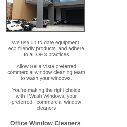
We use up-to-date equipment,
eco-friendly products, and adhere
to all OHS practices
Allow Bella Vista preferred
commercial window cleaning team
to wash your windows.
You’re making the right choice
with I Wash Windows, your
preferred commercial window
cleaners
Office Window Cleaners