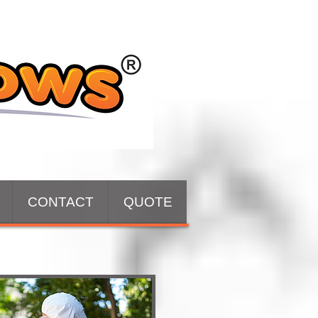
CONTACT
QUOTE