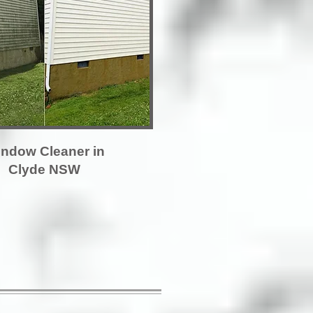
ndow Cleaner in
Clyde NSW