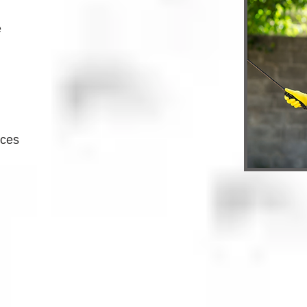
e
ices