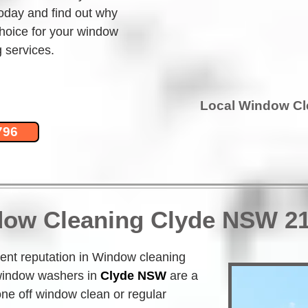
today and find out why 
hoice for your window 
 services.
Local Window C
796
dow Cleaning Clyde NSW 2
nt reputation in Window cleaning 
indow washers in
Clyde NSW
 are a 
one off window clean or regular 