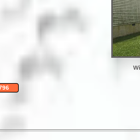
Wi
796