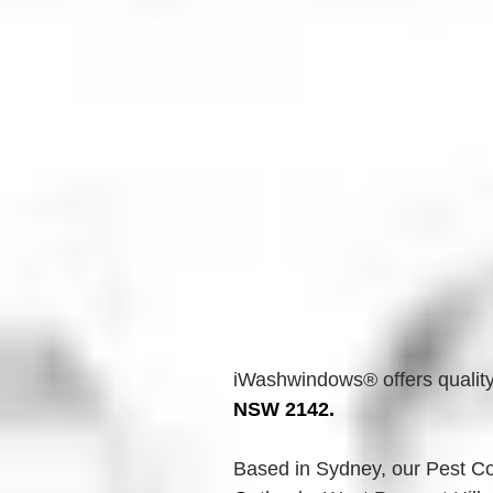
iWashwindows® offers quality
NSW 2142.
Based in Sydney, our Pest Con