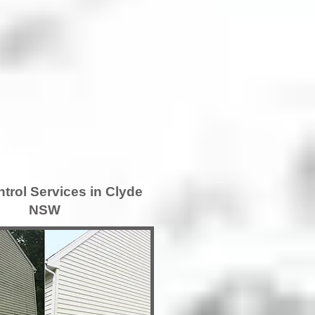
trol Services in Clyde
NSW