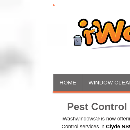
HOME
WINDOW CLEA
Pest Control
iWashwindows® is now offering
Control services in 
Clyde
 NS