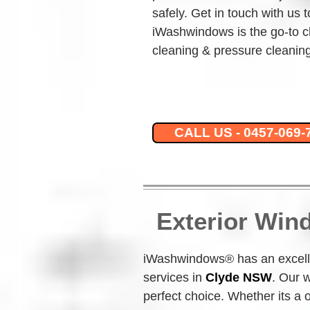
safely. Get in touch with us 
iWashwindows is the go-to c
cleaning & pressure cleaning
CALL US - 0457-069-
Exterior Win
iWashwindows® has an excelle
services in 
Clyde NSW
.
Our w
perfect choice. Whether its a 