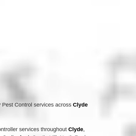
 Pest Control services across
Clyde 
troller services throughout 
Clyde
, 