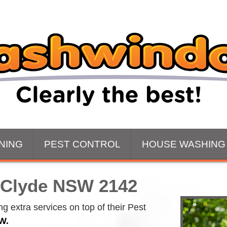
NING
PEST CONTROL
HOUSE WASHING
 Clyde NSW 2142
 extra services on top of their Pest 
W.