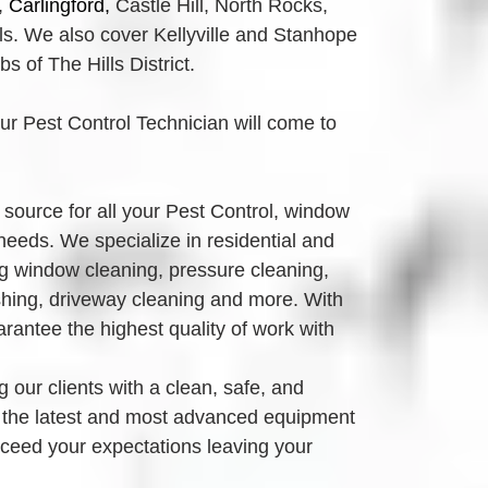
,
Carlingford, 
Castle Hill, North Rocks,
. We also cover Kellyville and Stanhope 
 of The Hills District.
our Pest Control Technician will come to 
source for all your Pest Control, window 
eeds. We specialize in residential and 
g window cleaning, pressure cleaning, 
ing, driveway cleaning and more. With 
antee the highest quality of work with 
 our clients with a clean, safe, and 
 the latest and most advanced equipment 
xceed your expectations leaving your 