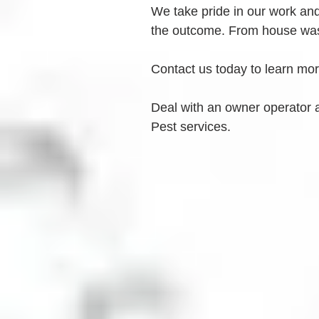
We take pride in our work and 
the outcome. From house was
Contact us today to learn mo
Deal with an owner operator 
Pest services.