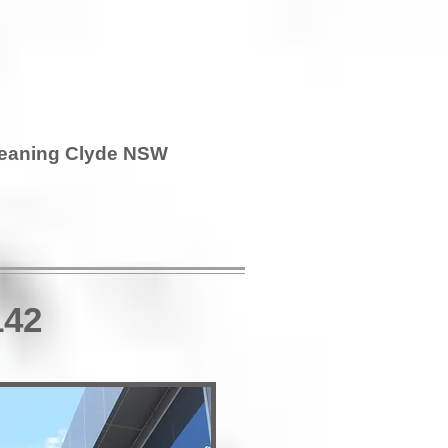
leaning Clyde NSW
142