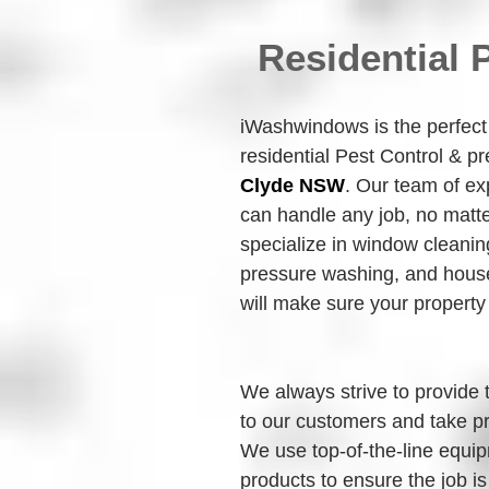
Residential 
iWashwindows is the perfect c
residential Pest Control & p
Clyde NSW
. Our team of ex
can handle any job, no matte
specialize in window cleanin
pressure washing, and house
will make sure your property
We always strive to provide 
to our customers and take pr
We use top-of-the-line equip
products to ensure the job is