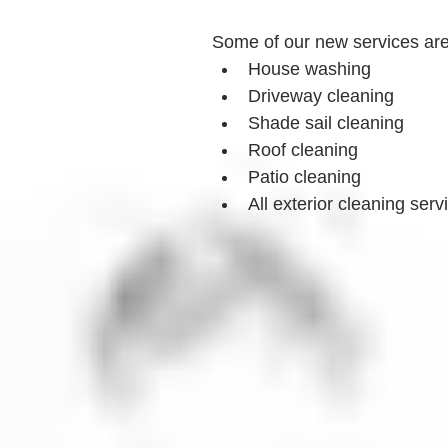
Some of our new services ar
House washing
Driveway cleaning
Shade sail cleaning
Roof cleaning
Patio cleaning
All exterior cleaning serv