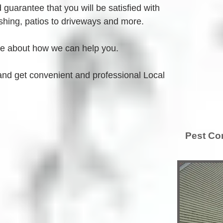
guarantee that you will be satisfied with 
hing, patios to driveways and more.
re about how we can help you.
and get convenient and professional Local 
Pest Con