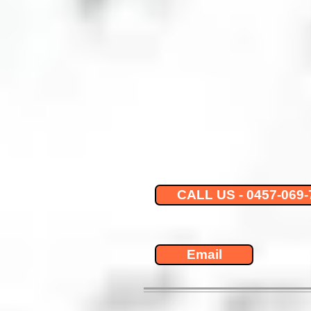
CALL US - 0457-069-
Email