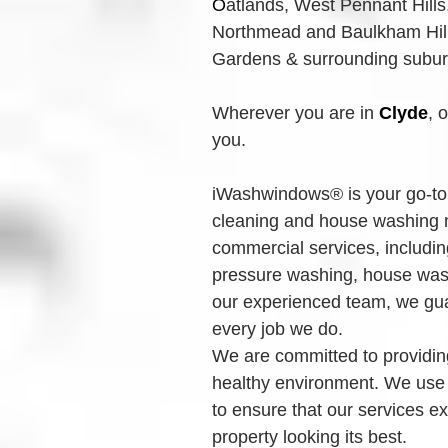
O
atlands, West Pennant Hills
Northmead and Baulkham Hills
Gardens & surrounding suburbs
Wherever you are in 
Clyde
, 
you.
iWashwindows® is your go-to 
cleaning and house washing n
commercial services, includin
pressure washing, house wash
our experienced team, we guar
every job we do.
We are committed to providing
healthy environment. We use
to ensure that our services e
property looking its best.