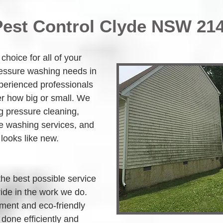
Pest Control Clyde NSW 21
hoice for all of your 
ressure washing needs in 
perienced professionals 
r how big or small. We 
g pressure cleaning, 
 washing services, and 
 looks like new.
the best possible service 
ide in the work we do. 
ment and eco-friendly 
 done efficiently and 