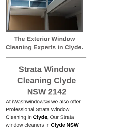
The Exterior Window
Cleaning Experts in Clyde.
Strata Window
Cleaning Clyde
NSW 2142
At iWashwindows® we also offer 
Professional Strata Window 
Cleaning in 
Clyde,
 Our Strata 
window cleaners in 
Clyde NSW