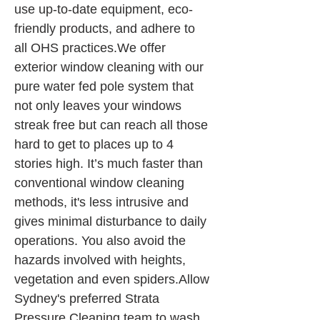
use up-to-date equipment, eco-
friendly products, and adhere to 
all OHS practices.We offer 
exterior window cleaning with our 
pure water fed pole system that 
not only leaves your windows 
streak free but can reach all those 
hard to get to places up to 4 
stories high. It’s much faster than 
conventional window cleaning 
methods, it's less intrusive and 
gives minimal disturbance to daily 
operations. You also avoid the 
hazards involved with heights, 
vegetation and even spiders.Allow 
Sydney's preferred Strata 
Pressure Cleaning team to wash 