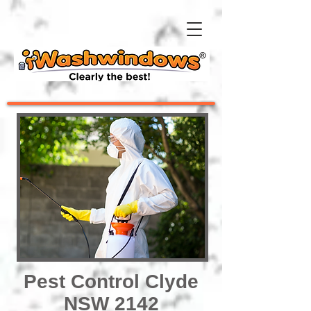
Pest Control Clyde
NSW 2142