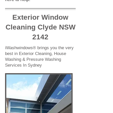
Exterior Window
Cleaning Clyde NSW
2142
iWashwindows® brings you the very
best in Exterior Cleaning, House
Washing & Pressure Washing
Services In Sydney