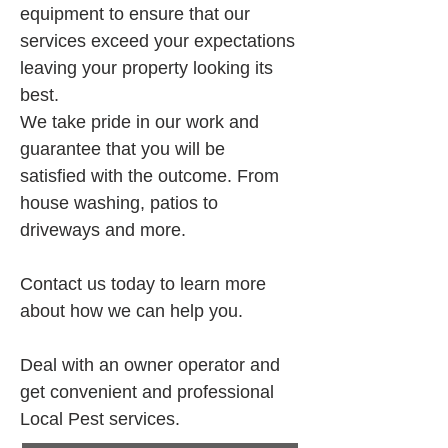
equipment to ensure that our 
services exceed your expectations 
leaving your property looking its 
best.
We take pride in our work and 
guarantee that you will be 
satisfied with the outcome. From 
house washing, patios to 
driveways and more.
Contact us today to learn more 
about how we can help you.
Deal with an owner operator and 
get convenient and professional 
Local Pest services.