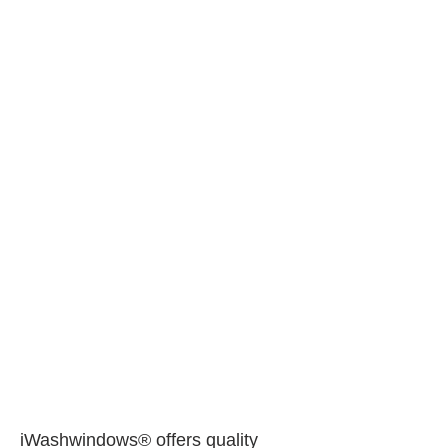
iWashwindows® offers quality 