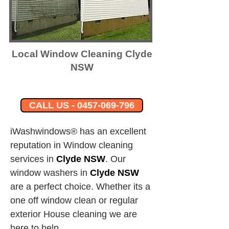
Local Window Cleaning Clyde
NSW
CALL US - 0457-069-796
iWashwindows® has an excellent 
reputation in Window cleaning 
services in 
Clyde NSW
.
Our 
window washers in
Clyde NSW
are a perfect choice. Whether its a 
one off window clean or regular 
exterior House cleaning we are 
here to help.