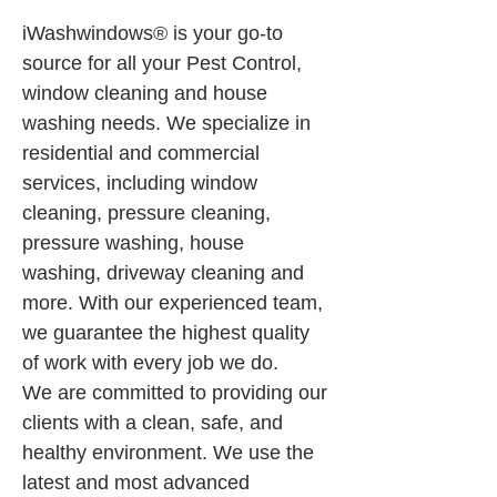
iWashwindows® is your go-to 
source for all your Pest Control, 
window cleaning and house 
washing needs. We specialize in 
residential and commercial 
services, including window 
cleaning, pressure cleaning, 
pressure washing, house 
washing, driveway cleaning and 
more. With our experienced team, 
we guarantee the highest quality 
of work with every job we do.
We are committed to providing our 
clients with a clean, safe, and 
healthy environment. We use the 
latest and most advanced 