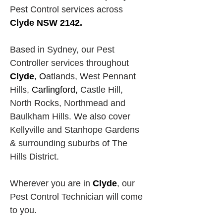
Pest Control services across
Clyde NSW 2142.
Based in Sydney, our Pest 
Controller services throughout 
Clyde
, O
atlands, West Pennant 
Hills,
Carlingford, 
Castle Hill, 
North Rocks,
Northmead and 
Baulkham Hills. We also cover 
Kellyville and Stanhope Gardens 
& surrounding suburbs of The 
Hills District.
Wherever you are in 
Clyde
, our 
Pest Control Technician will come 
to you.