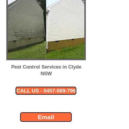
Pest Control Services in Clyde
NSW
CALL US - 0457-069-796
Email