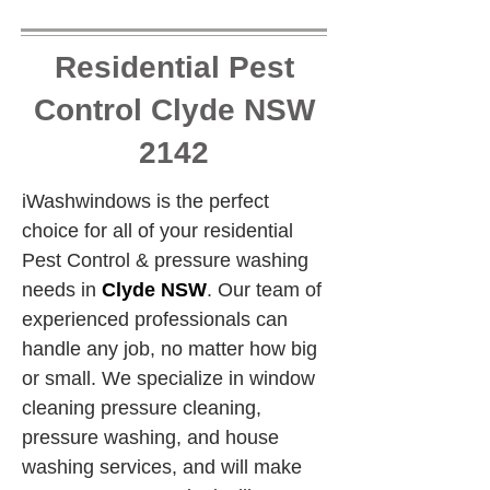
Residential Pest
Control Clyde NSW
2142
iWashwindows is the perfect 
choice for all of your residential 
Pest Control & pressure washing 
needs in 
Clyde NSW
. Our team of 
experienced professionals can 
handle any job, no matter how big 
or small. We specialize in window 
cleaning pressure cleaning, 
pressure washing, and house 
washing services, and will make 