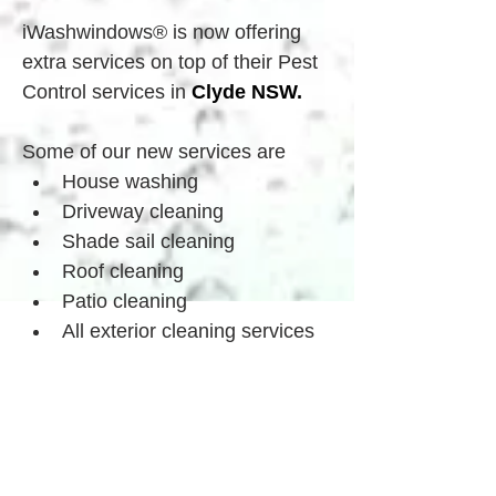
iWashwindows® is now offering 
extra services on top of their Pest 
Control services in 
Clyde
 NSW.
Some of our new services are
House washing
Driveway cleaning
Shade sail cleaning
Roof cleaning
Patio cleaning
All exterior cleaning services