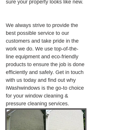
sure your property looks like new.
We always strive to provide the 
best possible service to our 
customers and take pride in the 
work we do. We use top-of-the-
line equipment and eco-friendly 
products to ensure the job is done 
efficiently and safely. Get in touch 
with us today and find out why 
iWashwindows is the go-to choice 
for your window cleaning & 
pressure cleaning services.