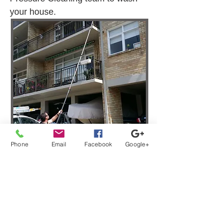
your house.
Phone
Email
Facebook
Google+
Strata Window Washing
Services Clyde NSW