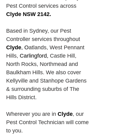
Pest Control services across
Clyde NSW 2142.
Based in Sydney, our Pest 
Controller services throughout 
Clyde
, O
atlands, West Pennant 
Hills,
Carlingford, 
Castle Hill, 
North Rocks,
Northmead and 
Baulkham Hills. We also cover 
Kellyville and Stanhope Gardens 
& surrounding suburbs of The 
Hills District.
Wherever you are in 
Clyde
, our 
Pest Control Technician will come 
to you.