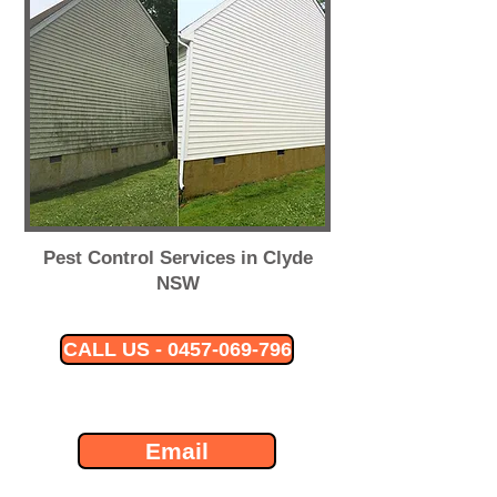
Pest Control Services in Clyde
NSW
CALL US - 0457-069-796
Email