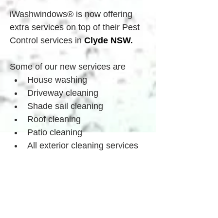
iWashwindows® is now offering 
extra services on top of their Pest 
Control services in 
Clyde
 NSW.
Some of our new services are
House washing
Driveway cleaning
Shade sail cleaning
Roof cleaning
Patio cleaning
All exterior cleaning services