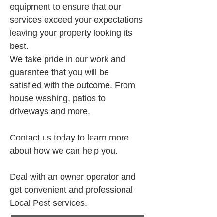
equipment to ensure that our 
services exceed your expectations 
leaving your property looking its 
best.
We take pride in our work and 
guarantee that you will be 
satisfied with the outcome. From 
house washing, patios to 
driveways and more.
Contact us today to learn more 
about how we can help you.
Deal with an owner operator and 
get convenient and professional 
Local Pest services.