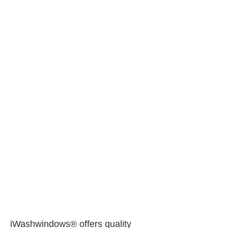
iWashwindows® offers quality 