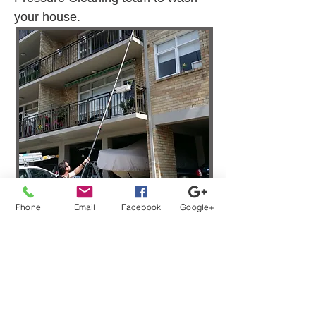
your house.
Phone
Email
Facebook
Google+
Strata Window Washing
Services Clyde NSW