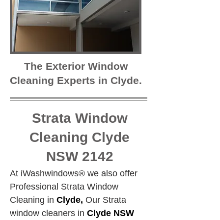
The Exterior Window
Cleaning Experts in Clyde.
Strata Window
Cleaning Clyde
NSW 2142
At iWashwindows® we also offer 
Professional Strata Window 
Cleaning in 
Clyde,
 Our Strata 
window cleaners in 
Clyde NSW