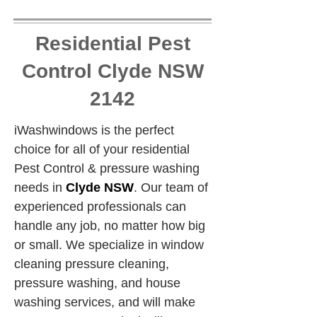
Residential Pest
Control Clyde NSW
2142
iWashwindows is the perfect 
choice for all of your residential 
Pest Control & pressure washing 
needs in 
Clyde NSW
. Our team of 
experienced professionals can 
handle any job, no matter how big 
or small. We specialize in window 
cleaning pressure cleaning, 
pressure washing, and house 
washing services, and will make 