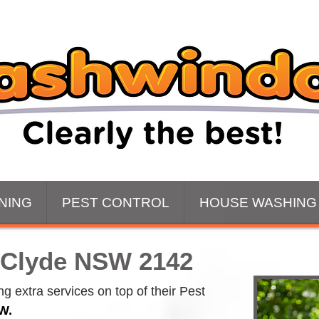
NING
PEST CONTROL
HOUSE WASHING
 Clyde NSW 2142
 extra services on top of their Pest 
W.