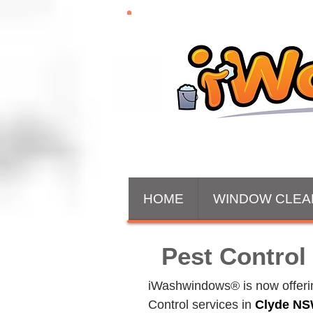
HOME
WINDOW CLEA
Pest Control
iWashwindows® is now offering
Control services in 
Clyde
 NS