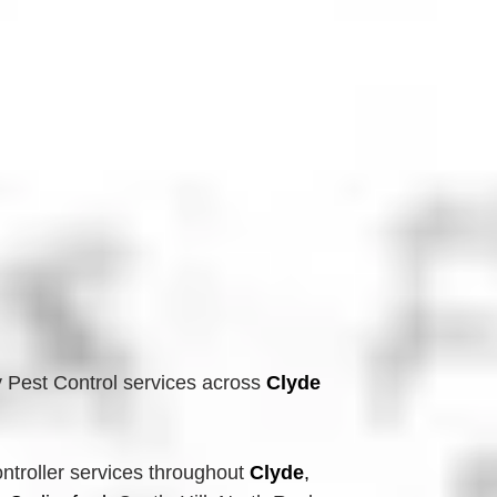
 Pest Control services across
Clyde 
troller services throughout 
Clyde
, 