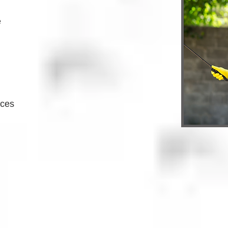
e
ices