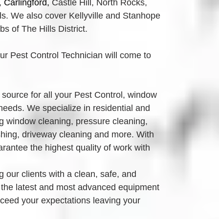
,
Carlingford, 
Castle Hill, North Rocks,
. We also cover Kellyville and Stanhope 
 of The Hills District.
our Pest Control Technician will come to 
source for all your Pest Control, window 
eeds. We specialize in residential and 
g window cleaning, pressure cleaning, 
ing, driveway cleaning and more. With 
antee the highest quality of work with 
 our clients with a clean, safe, and 
 the latest and most advanced equipment 
xceed your expectations leaving your 