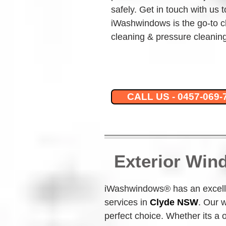
safely. Get in touch with us 
iWashwindows is the go-to c
cleaning & pressure cleaning
CALL US - 0457-069-
Exterior Win
iWashwindows® has an excelle
services in 
Clyde NSW
.
Our w
perfect choice. Whether its a 