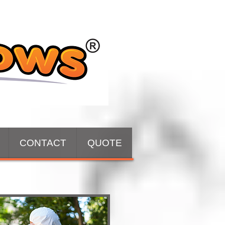
CONTACT
QUOTE