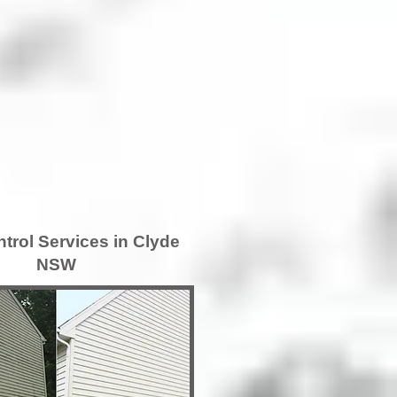
trol Services in Clyde
NSW