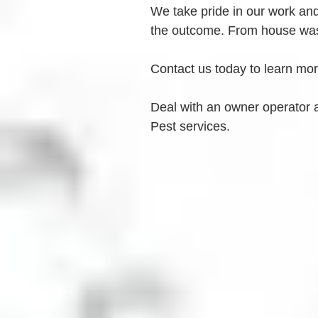
We take pride in our work and 
the outcome. From house was
Contact us today to learn mo
Deal with an owner operator 
Pest services.