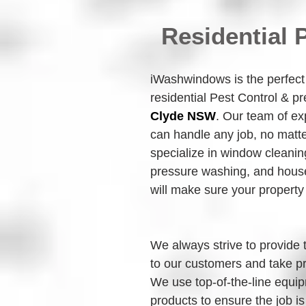
Residential 
iWashwindows is the perfect c
residential Pest Control & p
Clyde NSW
. Our team of ex
can handle any job, no matte
specialize in window cleanin
pressure washing, and house
will make sure your property
We always strive to provide 
to our customers and take pr
We use top-of-the-line equip
products to ensure the job is