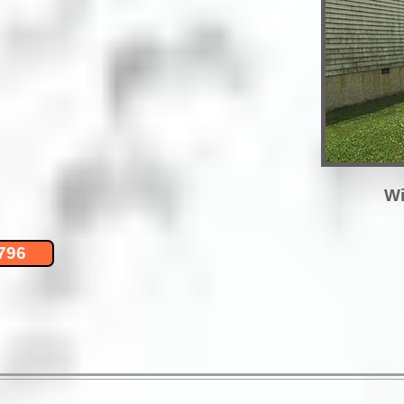
Wi
796