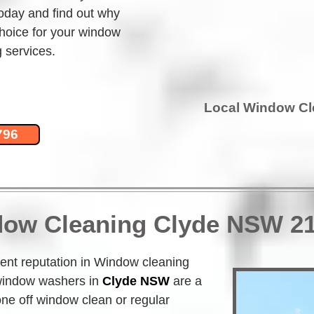
today and find out why 
hoice for your window 
 services.
Local Window C
796
dow Cleaning Clyde NSW 2
nt reputation in Window cleaning 
indow washers in
Clyde NSW
 are a 
one off window clean or regular 