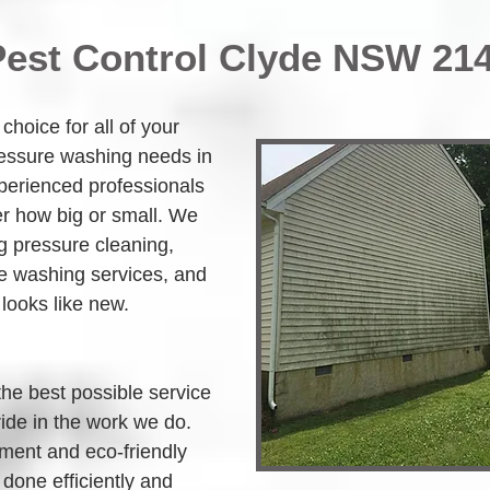
Pest Control Clyde NSW 21
hoice for all of your 
ressure washing needs in 
perienced professionals 
r how big or small. We 
g pressure cleaning, 
 washing services, and 
 looks like new.
the best possible service 
ide in the work we do. 
ment and eco-friendly 
 done efficiently and 