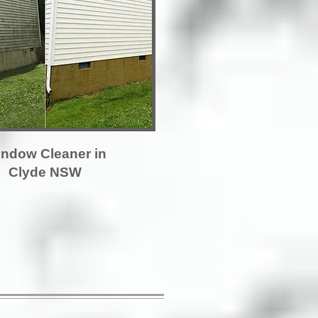
ndow Cleaner in
Clyde NSW