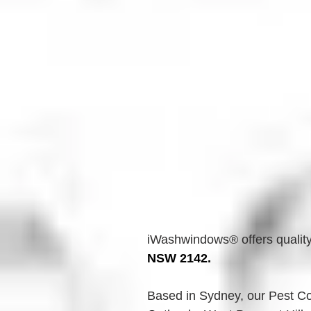
iWashwindows® offers quality
NSW 2142.
Based in Sydney, our Pest Con