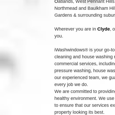
O
atlands, West Pennant Hills
Northmead and Baulkham Hills
Gardens & surrounding suburbs
Wherever you are in 
Clyde
, 
you.
iWashwindows® is your go-to 
cleaning and house washing n
commercial services, includin
pressure washing, house wash
our experienced team, we guar
every job we do.
We are committed to providing
healthy environment. We use
to ensure that our services e
property looking its best.