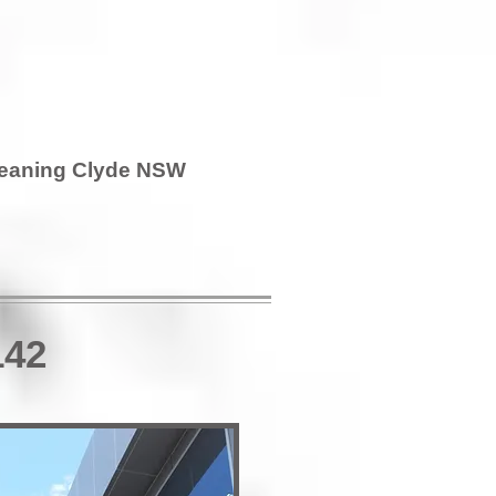
leaning Clyde NSW
142