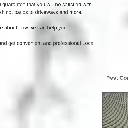
guarantee that you will be satisfied with 
hing, patios to driveways and more.
re about how we can help you.
and get convenient and professional Local 
Pest Con