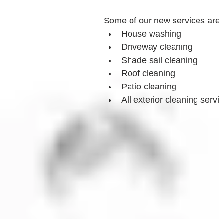
Some of our new services ar
House washing
Driveway cleaning
Shade sail cleaning
Roof cleaning
Patio cleaning
All exterior cleaning serv