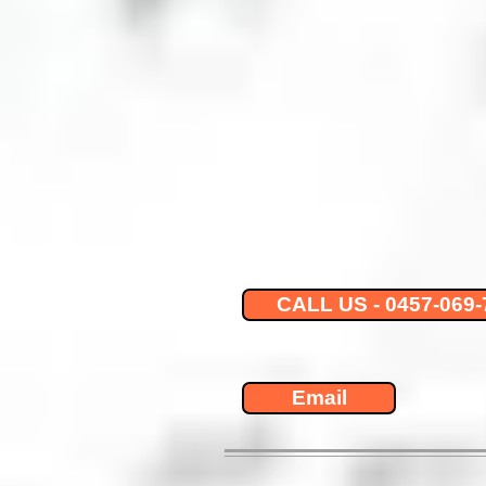
CALL US - 0457-069-
Email