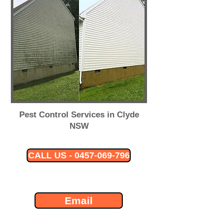
Pest Control Services in Clyde
NSW
CALL US - 0457-069-796
Email