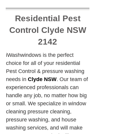
Residential Pest
Control Clyde NSW
2142
iWashwindows is the perfect 
choice for all of your residential 
Pest Control & pressure washing 
needs in 
Clyde NSW
. Our team of 
experienced professionals can 
handle any job, no matter how big 
or small. We specialize in window 
cleaning pressure cleaning, 
pressure washing, and house 
washing services, and will make 