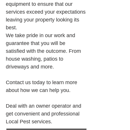
equipment to ensure that our 
services exceed your expectations 
leaving your property looking its 
best.
We take pride in our work and 
guarantee that you will be 
satisfied with the outcome. From 
house washing, patios to 
driveways and more.
Contact us today to learn more 
about how we can help you.
Deal with an owner operator and 
get convenient and professional 
Local Pest services.