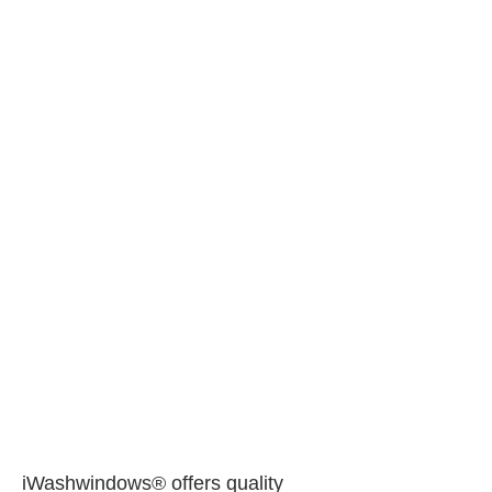
iWashwindows® offers quality 