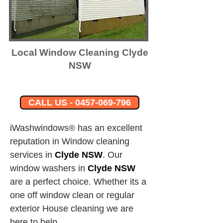
Local Window Cleaning Clyde
NSW
CALL US - 0457-069-796
iWashwindows® has an excellent 
reputation in Window cleaning 
services in 
Clyde NSW
.
Our 
window washers in
Clyde NSW
are a perfect choice. Whether its a 
one off window clean or regular 
exterior House cleaning we are 
here to help.