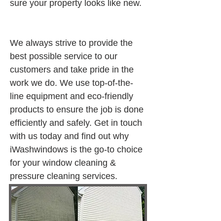
sure your property looks like new.
We always strive to provide the 
best possible service to our 
customers and take pride in the 
work we do. We use top-of-the-
line equipment and eco-friendly 
products to ensure the job is done 
efficiently and safely. Get in touch 
with us today and find out why 
iWashwindows is the go-to choice 
for your window cleaning & 
pressure cleaning services.