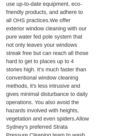
use up-to-date equipment, eco-
friendly products, and adhere to 
all OHS practices.We offer 
exterior window cleaning with our 
pure water fed pole system that 
not only leaves your windows 
streak free but can reach all those 
hard to get to places up to 4 
stories high. It’s much faster than 
conventional window cleaning 
methods, it's less intrusive and 
gives minimal disturbance to daily 
operations. You also avoid the 
hazards involved with heights, 
vegetation and even spiders.Allow 
Sydney's preferred Strata 
Pressure Cleaning team to wash 