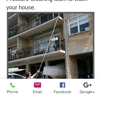
your house.
Phone
Email
Facebook
Google+
Strata Window Washing
Services Clyde NSW