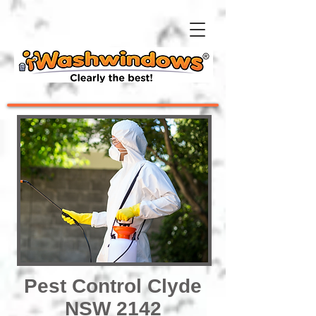
Pest Control Clyde
NSW 2142