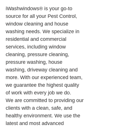
iWashwindows® is your go-to 
source for all your Pest Control, 
window cleaning and house 
washing needs. We specialize in 
residential and commercial 
services, including window 
cleaning, pressure cleaning, 
pressure washing, house 
washing, driveway cleaning and 
more. With our experienced team, 
we guarantee the highest quality 
of work with every job we do.
We are committed to providing our 
clients with a clean, safe, and 
healthy environment. We use the 
latest and most advanced 