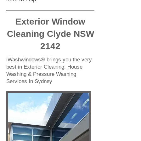
Exterior Window
Cleaning Clyde NSW
2142
iWashwindows® brings you the very
best in Exterior Cleaning, House
Washing & Pressure Washing
Services In Sydney