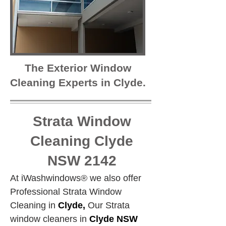
The Exterior Window
Cleaning Experts in Clyde.
Strata Window
Cleaning Clyde
NSW 2142
At iWashwindows® we also offer 
Professional Strata Window 
Cleaning in 
Clyde,
 Our Strata 
window cleaners in 
Clyde NSW