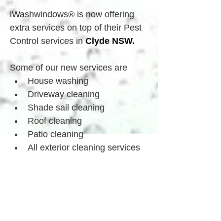
iWashwindows® is now offering 
extra services on top of their Pest 
Control services in 
Clyde
 NSW.
Some of our new services are
House washing
Driveway cleaning
Shade sail cleaning
Roof cleaning
Patio cleaning
All exterior cleaning services