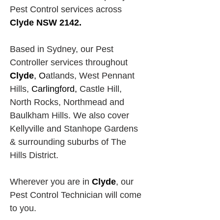
Pest Control services across
Clyde NSW 2142.
Based in Sydney, our Pest 
Controller services throughout 
Clyde
, O
atlands, West Pennant 
Hills,
Carlingford, 
Castle Hill, 
North Rocks,
Northmead and 
Baulkham Hills. We also cover 
Kellyville and Stanhope Gardens 
& surrounding suburbs of The 
Hills District.
Wherever you are in 
Clyde
, our 
Pest Control Technician will come 
to you.