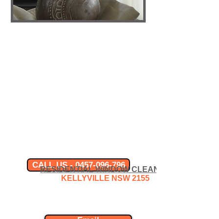
CALL US - 0457-096-796
RESIDENTIAL WINDOW CLEANER
KELLYVILLE
NSW 2155