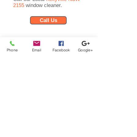
2155
window cleaner.
Call Us
Phone:
0457-069-796
Email:
info@iwashwindows.com.au
Phone
Email
Facebook
Google+