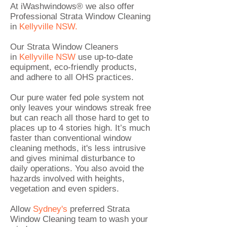
At iWashwindows® we also offer
Professional
Strata Window Cleaning
in
Kellyville NSW.
Our Strata Window Cleaners
in
Kellyville
NSW
use up-to-date
equipment, eco-friendly products,
and adhere to all OHS practices.
Our pure water fed pole system not
only leaves your windows streak free
but can reach all those hard to get to
places up to 4 stories high. It’s much
faster than conventional window
cleaning methods, it's less intrusive
and gives minimal disturbance to
daily operations. You also avoid the
hazards involved with heights,
vegetation and even spiders.
Allow
Sydney's
preferred
Strata
Window Cleaning
team to wash your