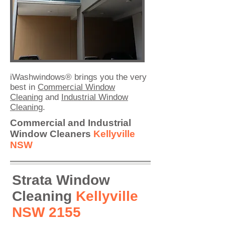
iWashwindows® brings you the very
best in
Commercial Window
Cleaning
and
Industrial Window
Cleaning
.
Commercial and Industrial
Window
Cleaners
Kellyville
NSW
Strata Window
Cleaning
Kellyville
NSW 2155