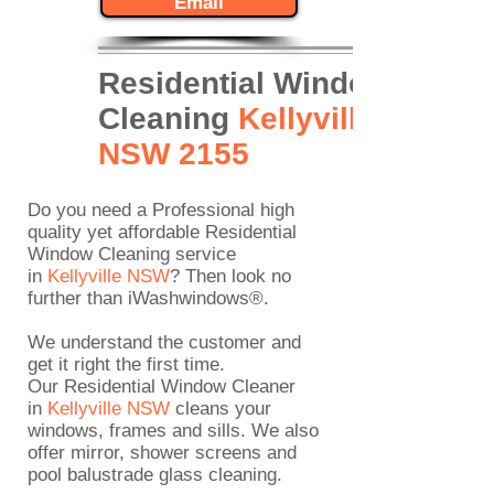
Email
Residential Window
Cleaning
Kellyville
NSW 2155
Do you need a Professional high
quality yet affordable
Residential
Window Cleaning
service
in
Kellyville
NSW
? Then look no
further than iWashwindows®.
We understand the customer and
get it right the first time.
Our Residential Window Cleaner
in
Kellyville NSW
cleans your
windows, frames and sills. We also
offer mirror, shower screens and
pool balustrade glass cleaning.