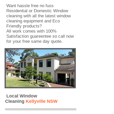
Want hassle free no fuss
Residential or Domestic Window
cleaning with all the latest window
cleaning equipment and Eco
Friendly products?
All work comes with 100%
Satisfaction guareentee so call now
for your
free same day quote
.
Local Window
Cleaning
Kellyville NSW