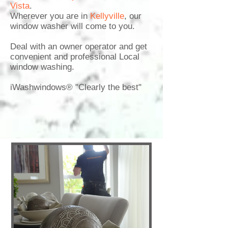
Vista
.
Wherever you are in
Kellyville
,
our
window washer
will come to you.
Deal with an owner operator and get
convenient and professional Local
window washing.
iWashwindows® "Clearly the best"