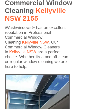
Commercial Window
Cleaning
Kellyville
NSW 2155
iWashwindows® has an excellent
reputation in Professional
Commercial Window
Cleaning
Kellyville
NSW
. Our
Commercial Window Cleaners
in
Kellyville
NSW
are a perfect
choice. Whether its a one off clean
or regular window cleaning we are
here to help.