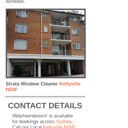
windows.
Strata Window Cleaner
Kellyville
NSW
CONTACT DETAILS
iWashwindows® is available
for bookings across
Sydney
.
Call our Local
Kellyville NSW