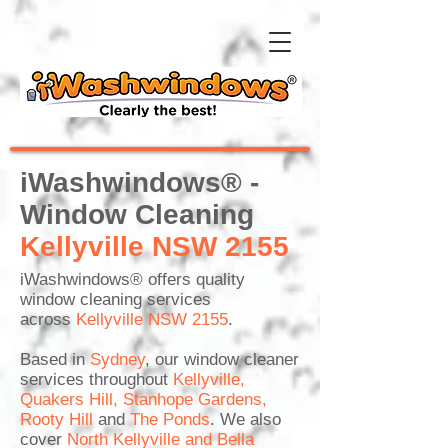
iWashwindows® -
Window Cleaning
Kellyville NSW 2155
iWashwindows®
offers quality
window cleaning services
across
Kellyville NSW 2155
.
Based in
Sydney
, our window cleaner
services throughout
Kellyville
,
Quakers Hill
,
Stanhope Gardens
,
Rooty Hill
and
The Ponds
. We also
cover
North Kellyville
and
Bella